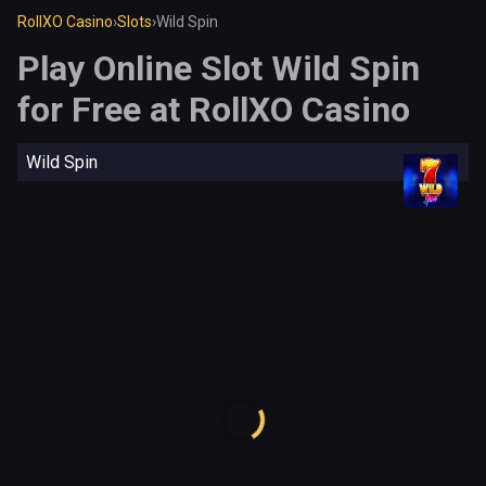
RollXO Casino
›
Slots
›
Wild Spin
Play Online Slot Wild Spin
for Free at RollXO Casino
Wild Spin