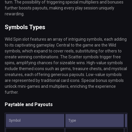
turn. The possibility of triggering special multipliers and bonuses
further boosts payouts, making every play session uniquely
rewarding.
Symbols Types
Wild Spin slot features an array of intriguing symbols, each adding
to its captivating gameplay. Central to the game are the Wild
symbols, which expand to cover reels, substituting for others to
create winning combinations. The Scatter symbols trigger free
spins, amplifying chances for sizeable wins. High-value symbols
include themed icons such as gems, treasure chests, and mystical
creatures, each offering generous payouts. Low-value symbols
are represented by traditional card icons. Special bonus symbols
unlock mini-games and multipliers, enriching the experience
further.
Paytable and Payouts
Symbol
Type
Mu