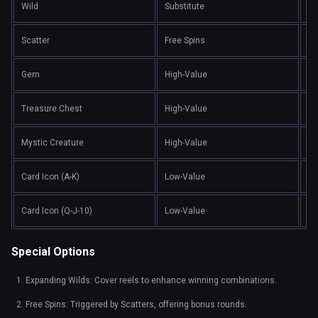
Wild
Substitute
2x
Scatter
Free Spins
2x
Gem
High-Value
10
Treasure Chest
High-Value
20
Mystic Creature
High-Value
25
Card Icon (A-K)
Low-Value
2x
Card Icon (Q-J-10)
Low-Value
1x
Special Options
Expanding Wilds: Cover reels to enhance winning combinations.
Free Spins: Triggered by Scatters, offering bonus rounds.