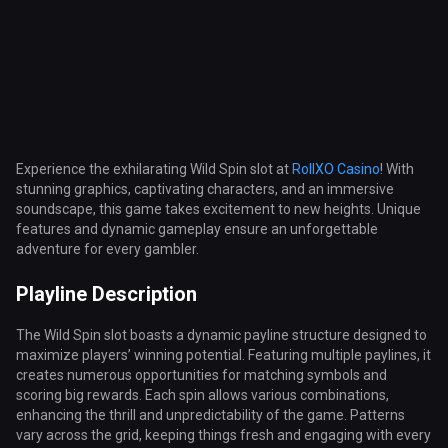
Experience the exhilarating Wild Spin slot at
RollXO Casino
! With
stunning graphics, captivating characters, and an immersive
soundscape, this game takes excitement to new heights. Unique
features and dynamic gameplay ensure an unforgettable
adventure for every gambler.
Playline Description
The Wild Spin slot boasts a dynamic payline structure designed to
maximize players’ winning potential. Featuring multiple paylines, it
creates numerous opportunities for matching symbols and
scoring big rewards. Each spin allows various combinations,
enhancing the thrill and unpredictability of the game. Patterns
vary across the grid, keeping things fresh and engaging with every