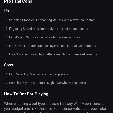
Pros and Cons
Pros:
Stunning Graphics: Enchanting visuals with a mystical theme.
Engaging Soundtrack: Immersive, ambient soundscapes.
High-Paying Symbols: Lucrative high-value symbols.
Innovative Features: Unique paylines and interactive elements.
Free Spins: Activated by scatter symbols for increased rewards.
Cons:
High Volatility: May not suit casual players.
Complex Payline Structure: Might overwhelm beginners.
How To Bet For Playing
When choosing a bet type and size for Lady Wolf Moon, consider
your budget and risk tolerance. For a conservative approach, start