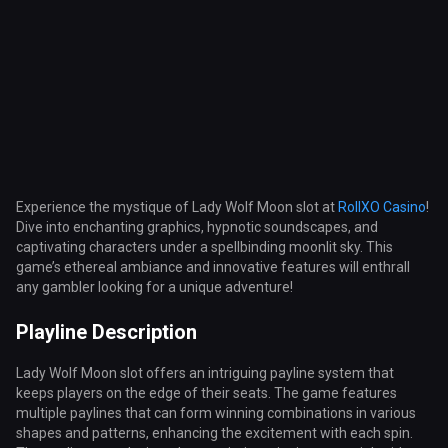
Experience the mystique of Lady Wolf Moon slot at
RollXO Casino
!
Dive into enchanting graphics, hypnotic soundscapes, and
captivating characters under a spellbinding moonlit sky. This
game’s ethereal ambiance and innovative features will enthrall
any gambler looking for a unique adventure!
Playline Description
Lady Wolf Moon slot offers an intriguing payline system that
keeps players on the edge of their seats. The game features
multiple paylines that can form winning combinations in various
shapes and patterns, enhancing the excitement with each spin.