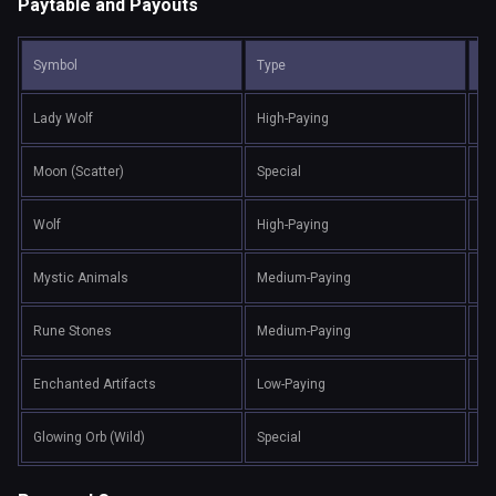
Paytable and Payouts
Symbol
Type
Mu
Lady Wolf
High-Paying
5x
Moon (Scatter)
Special
–
Wolf
High-Paying
4x
Mystic Animals
Medium-Paying
3x
Rune Stones
Medium-Paying
2x
Enchanted Artifacts
Low-Paying
1.
Glowing Orb (Wild)
Special
–