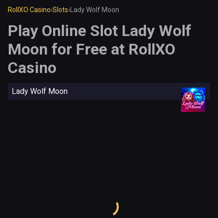
RollXO Casino
›
Slots
›
Lady Wolf Moon
Play Online Slot Lady Wolf
Moon for Free at RollXO
Casino
Lady Wolf Moon