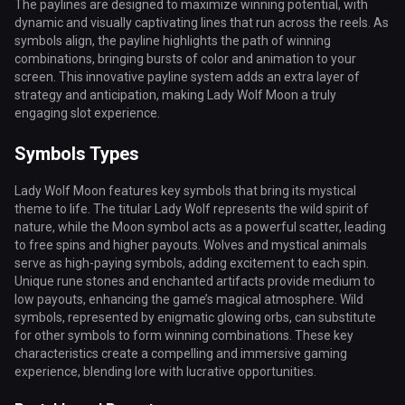
The paylines are designed to maximize winning potential, with
dynamic and visually captivating lines that run across the reels. As
symbols align, the payline highlights the path of winning
combinations, bringing bursts of color and animation to your
screen. This innovative payline system adds an extra layer of
strategy and anticipation, making Lady Wolf Moon a truly
engaging slot experience.
Symbols Types
Lady Wolf Moon features key symbols that bring its mystical
theme to life. The titular Lady Wolf represents the wild spirit of
nature, while the Moon symbol acts as a powerful scatter, leading
to free spins and higher payouts. Wolves and mystical animals
serve as high-paying symbols, adding excitement to each spin.
Unique rune stones and enchanted artifacts provide medium to
low payouts, enhancing the game’s magical atmosphere. Wild
symbols, represented by enigmatic glowing orbs, can substitute
for other symbols to form winning combinations. These key
characteristics create a compelling and immersive gaming
experience, blending lore with lucrative opportunities.